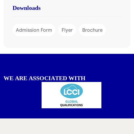
Downloads
Admission Form
Flyer
Brochure
W
E
A
R
E
A
S
S
O
C
I
A
T
E
D
W
I
T
H