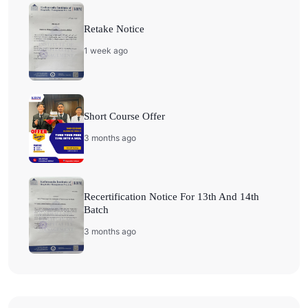
Retake Notice
1 week ago
Short Course Offer
3 months ago
Recertification Notice For 13th And 14th
Batch
3 months ago