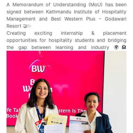
A Memorandum of Understanding (MoU) has been
signed between Kathmandu Institute of Hospitality
Management and Best Western Plus – Godawari
Resort 🤝✨
Creating exciting internship & placement
opportunities for hospitality students and bridging
the gap between learning and industry 🌍🏨