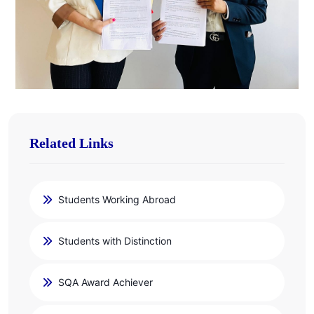
Related Links
Students Working Abroad
Students with Distinction
SQA Award Achiever