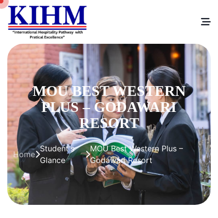
MOU BEST WESTERN
PLUS – GODAWARI
RESORT
Student's
MOU Best Western Plus –
Home
Glance
Godawari Resort