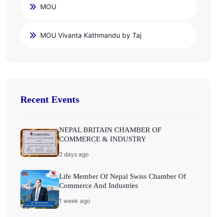
MOU
MOU Vivanta Kathmandu by Taj
Recent Events
NEPAL BRITAIN CHAMBER OF
COMMERCE & INDUSTRY
2 days ago
Life Member Of Nepal Swiss Chamber Of
Commerce And Industries
1 week ago