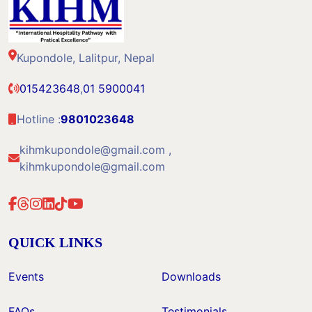
Kupondole, Lalitpur, Nepal
015423648
,
01 5900041
Hotline :
9801023648
kihmkupondole@gmail.com ,
kihmkupondole@gmail.com
QUICK LINKS
Events
Downloads
FAQs
Testimonials