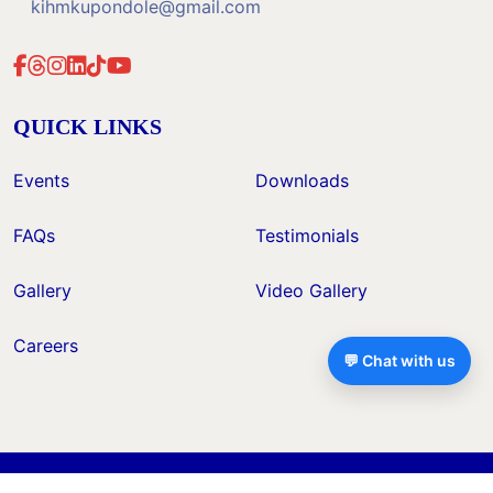
kihmkupondole@gmail.com
QUICK LINKS
Events
Downloads
FAQs
Testimonials
Gallery
Video Gallery
Careers
💬 Chat with us