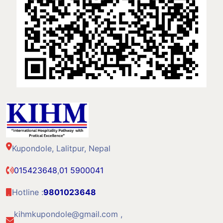
Kupondole, Lalitpur, Nepal
015423648
,
01 5900041
Hotline :
9801023648
kihmkupondole@gmail.com ,