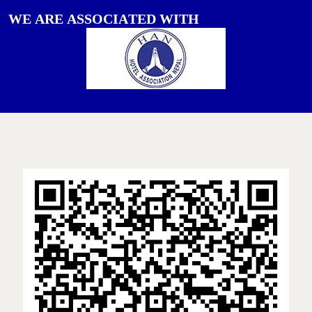
W
E
A
R
E
A
S
S
O
C
I
A
T
E
D
W
I
T
H